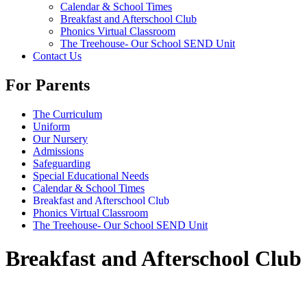
Calendar & School Times
Breakfast and Afterschool Club
Phonics Virtual Classroom
The Treehouse- Our School SEND Unit
Contact Us
For Parents
The Curriculum
Uniform
Our Nursery
Admissions
Safeguarding
Special Educational Needs
Calendar & School Times
Breakfast and Afterschool Club
Phonics Virtual Classroom
The Treehouse- Our School SEND Unit
Breakfast and Afterschool Club