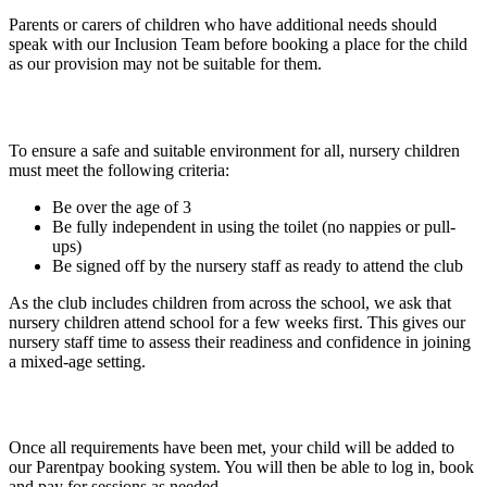
Parents or carers of children who have additional needs should
speak with our Inclusion Team before booking a place for the child
as our provision may not be suitable for them.
Nursery Child Requirements
To ensure a safe and suitable environment for all, nursery children
must meet the following criteria:
Be
over the age of 3
Be
fully independent in using the toilet
(no nappies or pull-
ups)
Be
signed off by the nursery staff
as ready to attend the club
As the club includes children from across the school, we ask that
nursery children attend school for a few weeks first. This gives our
nursery staff time to assess their readiness and confidence in joining
a mixed-age setting.
Booking and Payment
Once all requirements have been met, your child will be added to
our Parentpay booking system. You will then be able to log in, book
and pay for sessions as needed.