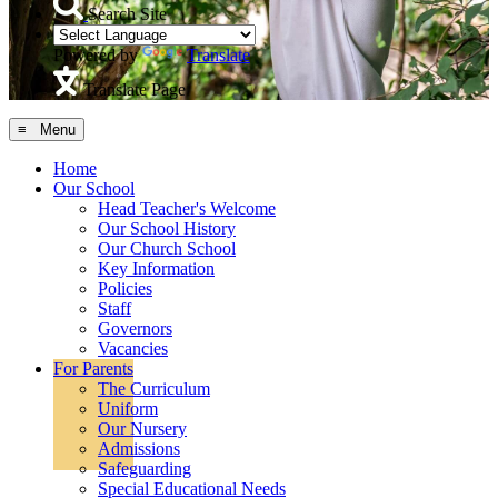
Search Site
Powered by
Translate
Translate Page
≡ Menu
Home
Our School
Head Teacher's Welcome
Our School History
Our Church School
Key Information
Policies
Staff
Governors
Vacancies
For Parents
The Curriculum
Uniform
Our Nursery
Admissions
Safeguarding
Special Educational Needs