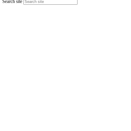
Search site