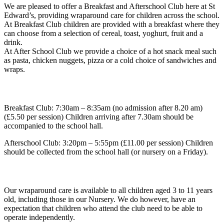
We are pleased to offer a
Breakfast and Afterschool Club
here at St
Edward’s, providing wraparound care for children across the school.
At Breakfast Club children are provided with a breakfast where they
can choose from a selection of cereal, toast, yoghurt, fruit and a
drink.
At After School Club we provide a choice of a hot snack meal such
as pasta, chicken nuggets, pizza or a cold choice of sandwiches and
wraps.
Club Times and Pricing
Breakfast Club
: 7:30am – 8:35am (no admission after 8.20 am)
(£5.50 per session) Children arriving after 7.30am should be
accompanied to the school hall.
Afterschool Club
: 3:20pm – 5:55pm (£11.00 per session) Children
should be collected from the school hall (or nursery on a Friday).
Availability
Our wraparound care is available to all children aged
3 to 11 years
old
, including those in our Nursery. We do however, have an
expectation that children who attend the club need to be able to
operate independently.