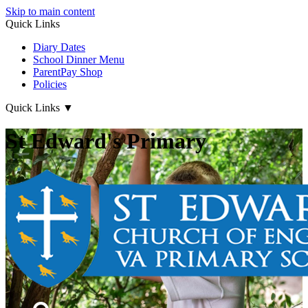
Skip to main content
Quick Links
Diary Dates
School Dinner Menu
ParentPay Shop
Policies
Quick Links
▼
St Edward's Primary