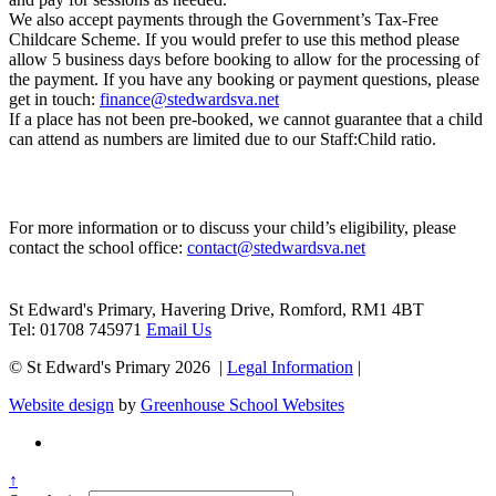
We also accept payments through the
Government’s Tax-Free
Childcare Scheme
. If you would prefer to use this method please
allow 5 business days before booking to allow for the processing of
the payment. If you have any booking or payment questions, please
get in touch:
finance@stedwardsva.net
If a place has not been pre-booked, we cannot guarantee that a child
can attend as numbers are limited due to our Staff:Child ratio.
Contact Us
For more information or to discuss your child’s eligibility, please
contact the school office:
contact@stedwardsva.net
St Edward's Primary, Havering Drive, Romford, RM1 4BT
Tel: 01708 745971
Email Us
© St Edward's Primary 2026 |
Legal Information
|
Website design
by
Greenhouse School Websites
↑