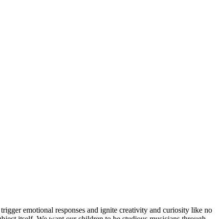
trigger emotional responses and ignite creativity and curiosity like no
subject itself. We want our children to be studious musicians through