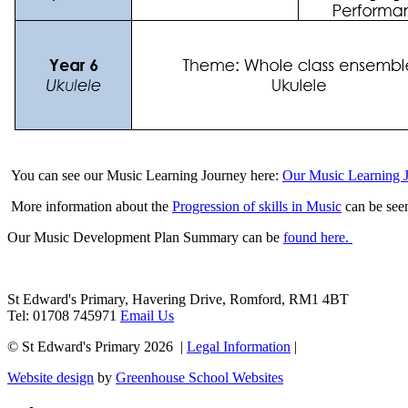
You can see our Music Learning Journey here:
Our Music Learning 
More information about the
Progression of skills in Music
can be see
Our Music Development Plan Summary can be
found here.
St Edward's Primary, Havering Drive, Romford, RM1 4BT
Tel: 01708 745971
Email Us
© St Edward's Primary 2026 |
Legal Information
|
Website design
by
Greenhouse School Websites