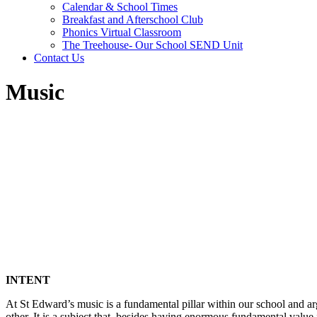
Calendar & School Times
Breakfast and Afterschool Club
Phonics Virtual Classroom
The Treehouse- Our School SEND Unit
Contact Us
Music
INTENT
At St Edward’s music is a fundamental pillar within our school and argu
other. It is a subject that, besides having enormous fundamental value 