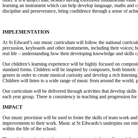
learning an instrument which can help develop language, maths and cog
discipline and perseverance, bring confidence through a sense of achie
IMPLEMENTATION
At St Edward’s our music curriculum will follow the national curricul
percussion, keyboards and other instruments, including their voices; 
real life – understanding how their developing knowledge and skills ca
Our children’s learning experience will be highly focused on composi
standard forms. Children will be inspired by composers, both historic 
genres in order to create musical curiosity and develop a rich listening
Children will listen to a wide range of music from around the world, p
Our curriculum will be delivered through activities that develop skill
each year group. There is consistency in teaching and progression for
IMPACT
Our music provision will be used to foster the skills of team work and
improvements to their work. Music at St Edwards’s underpins our mind,
within the life of the school.