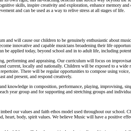
nitive skills, inspire creativity and exploration, enhance memory and c
vement and can be used as a way to relive stress at all stages of life.
um and will cause our children to be genuinely enthusiastic about music
become innovative and capable musicians broadening their life opportunit
n be applied today, beyond school and in to adult life, including potenti
ng, performing and appraising. Our curriculum will focus on improvisat
and current, locally and nationally. Children will be exposed to a wide
 repertoire. There will be regular opportunities to compose using voice, 
ast and present, and respond creatively.
s and knowledge in composition, performance, playing, improvising, sing
 each year group and for supporting and stretching groups and individua
 imbed our values and faith ethos model used throughout our school. Chi
 heart, body, spirit values. We believe Music will have a positive effe