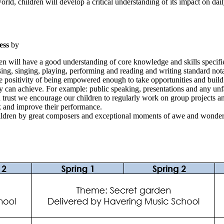
ld, children will develop a critical understanding of its impact on daily
ness
by
ldren will have a good understanding of core knowledge and skills specifi
ing, singing, playing, performing and reading and writing standard nota
 positivity of being empowered enough to take opportunities and build a
hey can achieve. For example: public speaking, presentations and any unf
 trust we encourage our children to regularly work on group projects an
ck and improve their performance.
hildren by great composers and exceptional moments of awe and wonder 