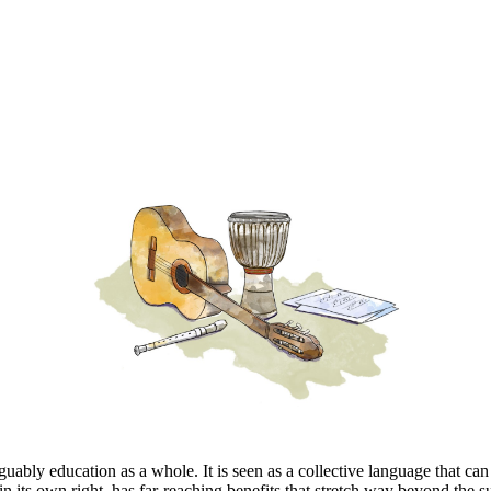
ably education as a whole. It is seen as a collective language that can 
in its own right, has far-reaching benefits that stretch way beyond the 