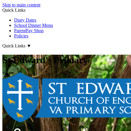
Skip to main content
Quick Links
Diary Dates
School Dinner Menu
ParentPay Shop
Policies
Quick Links
▼
St Edward's Primary