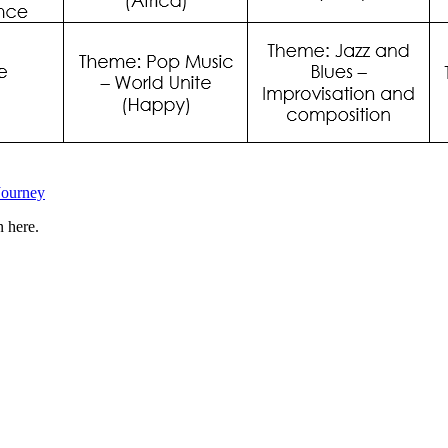
Journey
n here.