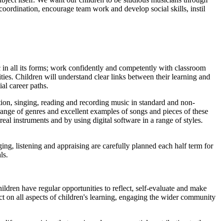
oordination, encourage team work and develop social skills, instil
 in all its forms; work confidently and competently with classroom
ies. Children will understand clear links between their learning and
al career paths.
ion, singing, reading and recording music in standard and non-
 range of genres and excellent examples of songs and pieces of these
real instruments and by using digital software in a range of styles.
ing, listening and appraising are carefully planned each half term for
ls.
ldren have regular opportunities to reflect, self-evaluate and make
ct on all aspects of children's learning, engaging the wider community