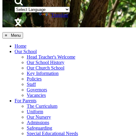
Search Site
Powered by
Translate
Translate Page
≡ Menu
Home
Our School
Head Teacher's Welcome
Our School History
Our Church School
Key Information
Policies
Staff
Governors
Vacancies
For Parents
The Curriculum
Uniform
Our Nursery
Admissions
Safeguarding
Special Educational Needs