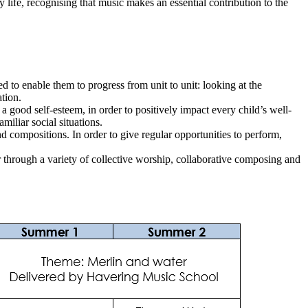
 life, recognising that music makes an essential contribution to the
ed to enable them to progress from unit to unit: looking at the
tion.
 good self-esteem, in order to positively impact every child’s well-
amiliar social situations.
d compositions. In order to give regular opportunities to perform,
through a variety of collective worship, collaborative composing and