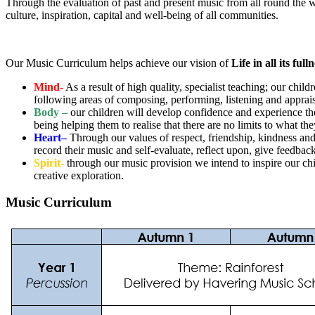
Through the evaluation of past and present music from all round the wor
culture, inspiration, capital and well-being of all communities.
Our Music Curriculum helps achieve our vision of
Life in all its full
Mind-
As a result of high quality, specialist teaching; our chi
following areas of composing, performing, listening and apprais
Body –
our children will develop confidence and experience the
being helping them to realise that there are no limits to what t
Heart–
Through our values of respect, friendship, kindness and
record their music and self-evaluate, reflect upon, give feedba
Spirit-
through our music provision we intend to inspire our c
creative exploration.
Music Curriculum